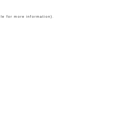
ole for more information)
.