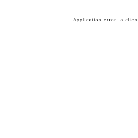
Application error: a cli