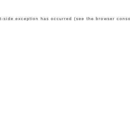
ent-side exception has occurred (see the browser cons