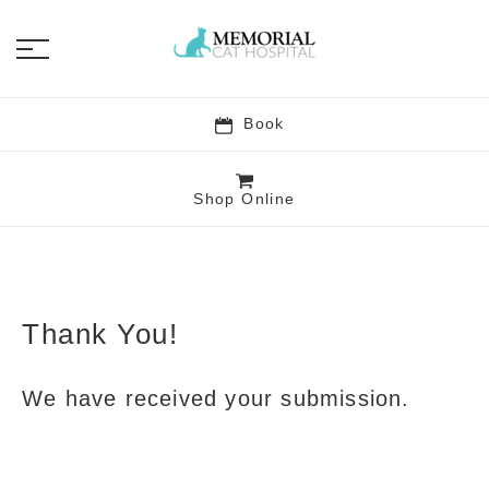
Book
Shop Online
Memorial Cat Hospit
Thank You!
We have received your submission.