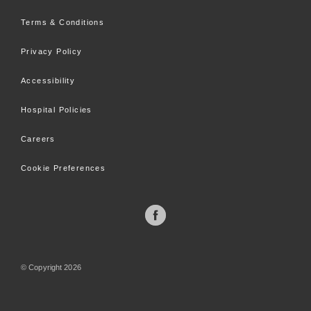
Terms & Conditions
Privacy Policy
Accessibility
Hospital Policies
Careers
Cookie Preferences
©
Copyright
2026