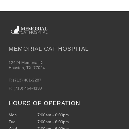
MEMORIAL CAT HOSPITAL
12424 Memorial Dr.
Houston
,
TX
77024
T:
(713) 461-2287
F:
(713) 464-4199
HOURS OF OPERATION
Mon
7:00am
-
6:00pm
Tue
7:00am
-
6:00pm
Wed
7:00am
-
6:00pm