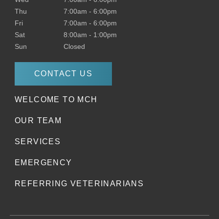
Thu
7:00am
-
6:00pm
Fri
7:00am
-
6:00pm
Sat
8:00am
-
1:00pm
Sun
Closed
CONTACT US
WELCOME TO MCH
OUR TEAM
SERVICES
EMERGENCY
REFERRING VETERINARIANS