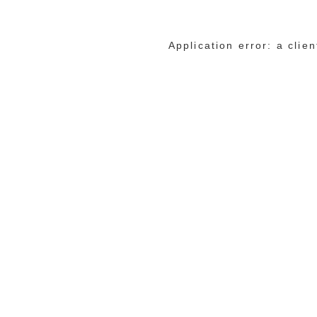
Application error: a cli