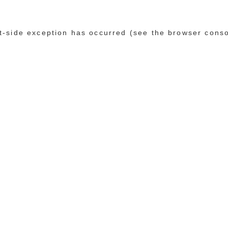
ent-side exception has occurred (see the browser cons