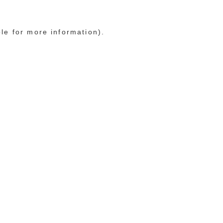
ole for more information)
.